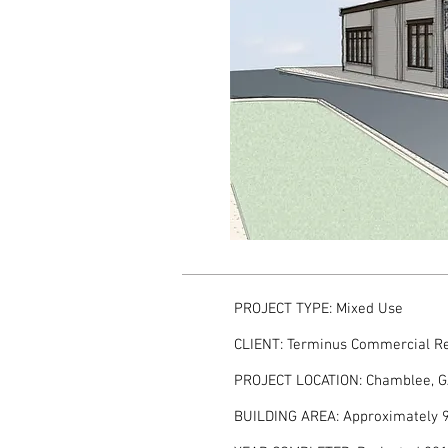
PROJECT TYPE: Mixed Use
CLIENT: Terminus Commercial Re
PROJECT LOCATION: Chamblee, 
BUILDING AREA: Approximately 9