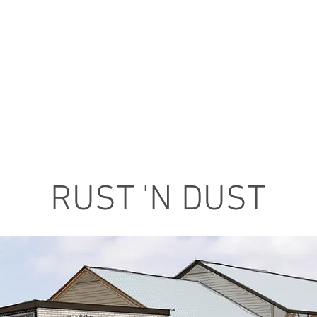
RUST 'N DUST