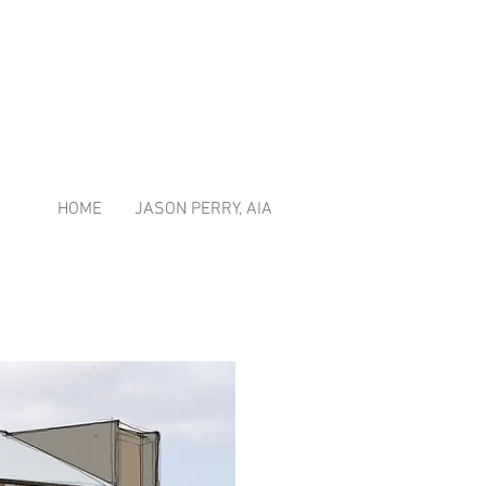
HOME
JASON PERRY, AIA