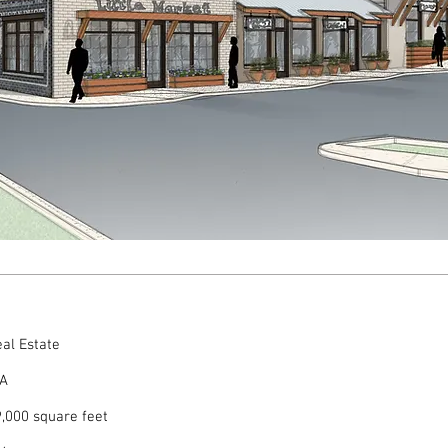
al Estate
GA
,000 square feet