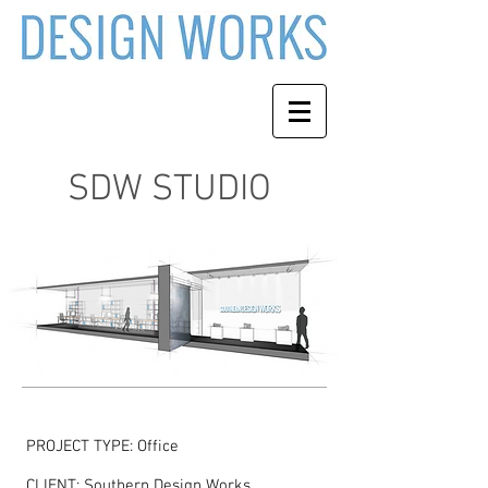
SDW STUDIO
PROJECT TYPE: Office
CLIENT: Southern Design Works