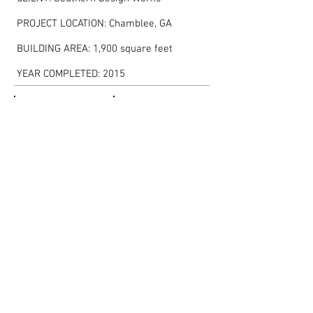
PROJECT LOCATION: Chamblee, GA
BUILDING AREA: 1,900 square feet
YEAR COMPLETED: 2015
Show More
<< BACK TO PORTFOLIO