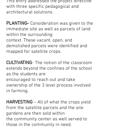
This entry addressed the project directive
with three specific pedagogical and
architectural solutions.
PLANTING-
Consideration was given to the
immediate site as well as parcels of land
within the surrounding
context. These vacant, open, and
demolished parcels were identified and
mapped for satellite crops.
CULTIVATING
- The notion of the classroom
extends beyond the confines of the school
as the students are
encouraged to reach out and take
ownership of the 3 level process involved
in farming.
HARVESTING
– All of what the crops yield
from the satellite parcels and the site
gardens are then sold within
the community center as well served to
those in the community in need.