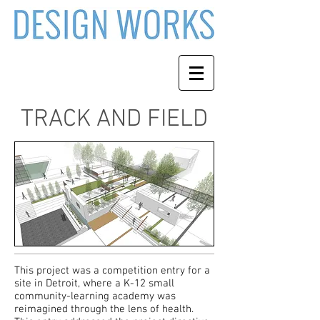
TRACK AND FIELD
This project was a competition entry for a
site in Detroit, where a K-12 small
community-learning academy was
reimagined through the lens of health.